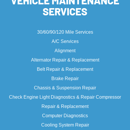
VEHICLE MAINTENANCE
SERVICES
30/60/90/120 Mile Services
A/C Services
Alignment
Alternator Repair & Replacement
Belt Repair & Replacement
Brake Repair
Chassis & Suspension Repair
Check Engine Light
Diagnostics & Repair Compressor
Repair & Replacement
Computer Diagnostics
Cooling System Repair