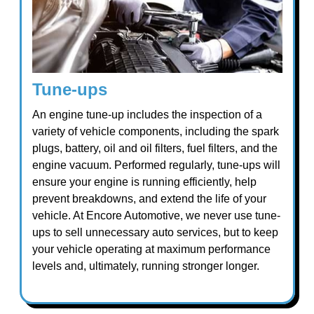
Tune-ups
An engine tune-up includes the inspection of a
variety of vehicle components, including the spark
plugs, battery, oil and oil filters, fuel filters, and the
engine vacuum. Performed regularly, tune-ups will
ensure your engine is running efficiently, help
prevent breakdowns, and extend the life of your
vehicle. At Encore Automotive, we never use tune-
ups to sell unnecessary auto services, but to keep
your vehicle operating at maximum performance
levels and, ultimately, running stronger longer.