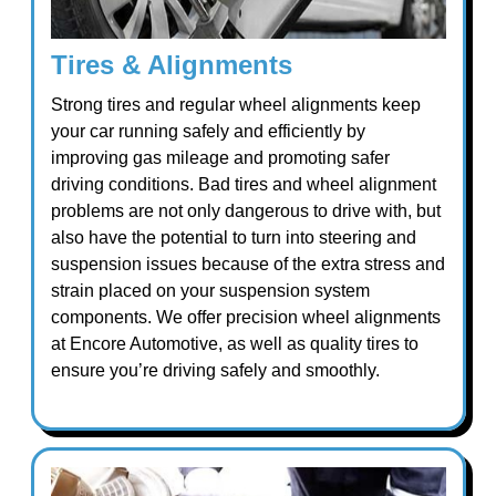
Tires & Alignments
Strong tires and regular wheel alignments keep
your car running safely and efficiently by
improving gas mileage and promoting safer
driving conditions. Bad tires and wheel alignment
problems are not only dangerous to drive with, but
also have the potential to turn into steering and
suspension issues because of the extra stress and
strain placed on your suspension system
components. We offer precision wheel alignments
at Encore Automotive, as well as quality tires to
ensure you’re driving safely and smoothly.