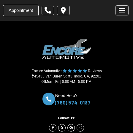
Appointment
Toggl
Encore Automotive
Reviews
45435 Van Buren St. #3, Indio, CA, 92201
Mon - Fri | 8:00 AM - 5:00 PM
Need Help?
(760) 574-0137
Follow Us!