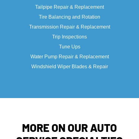
Tailpipe Repair & Replacement
Tire Balancing and Rotation
Transmission Repair & Replacement
Trip Inspections
Tune Ups
Water Pump Repair & Replacement
Windshield Wiper Blades & Repair
MORE ON OUR AUTO