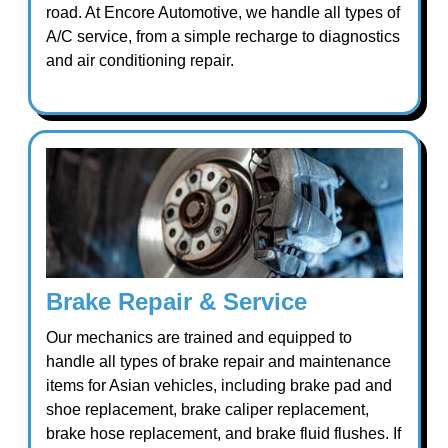
road. At Encore Automotive, we handle all types of
A/C service, from a simple recharge to diagnostics
and air conditioning repair.
Brake Repair & Service
Our mechanics are trained and equipped to
handle all types of brake repair and maintenance
items for Asian vehicles, including brake pad and
shoe replacement, brake caliper replacement,
brake hose replacement, and brake fluid flushes. If