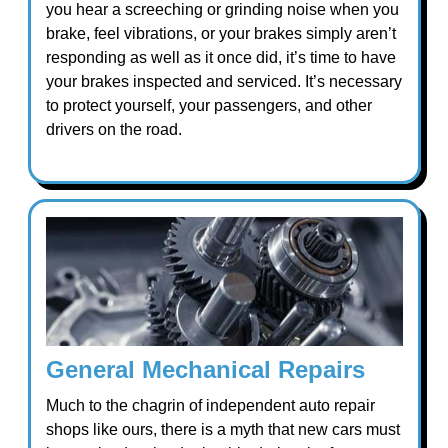
you hear a screeching or grinding noise when you
brake, feel vibrations, or your brakes simply aren’t
responding as well as it once did, it’s time to have
your brakes inspected and serviced. It’s necessary
to protect yourself, your passengers, and other
drivers on the road.
General Mechanical Repairs
Much to the chagrin of independent auto repair
shops like ours, there is a myth that new cars must