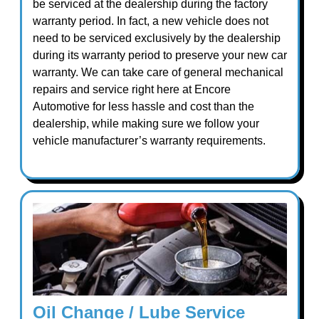
be serviced at the dealership during the factory
warranty period. In fact, a new vehicle does not
need to be serviced exclusively by the dealership
during its warranty period to preserve your new car
warranty. We can take care of general mechanical
repairs and service right here at Encore
Automotive for less hassle and cost than the
dealership, while making sure we follow your
vehicle manufacturer’s warranty requirements.
Oil Change / Lube Service