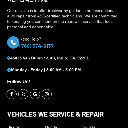
Our mission is to offer trustworthy guidance and exceptional
auto repair from ASE‑certified technicians. We are committed
to keeping you confident on the road with service that feels
personal and dependable.
Need Help?
(760) 574-0137
45435 Van Buren St. #3, Indio, CA, 92201
Monday - Friday | 8:00 AM - 5:00 PM
Follow Us!
VEHICLES WE SERVICE & REPAIR
Acura
Honda
Hyundai