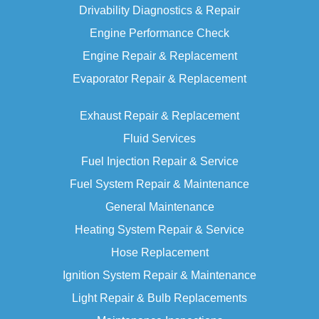
Drivability Diagnostics & Repair
Engine Performance
Check
Engine Repair & Replacement
Evaporator Repair & Replacement
Exhaust Repair & Replacement
Fluid Services
Fuel Injection Repair & Service
Fuel System Repair & Maintenance
General Maintenance
Heating System Repair & Service
Hose Replacement
Ignition System Repair & Maintenance
Light Repair & Bulb Replacements