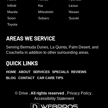
Infiniti
Kia
Lexus
Mazda
Mitsubishi
Nissan
Scion
Subaru
Suzuki
Toyota
AREAS WE SERVICE
Serving Bermuda Dunes, La Quinta, Palm Desert, and
Coachella in addition to other surrounding areas.
QUICK LINKS
HOME
ABOUT
SERVICES
SPECIALS
REVIEWS
BLOG
CONTACT
CAR CARE TIPS
© Drive
. All rights reserved .
Privacy Policy
.
Accessibility Statement