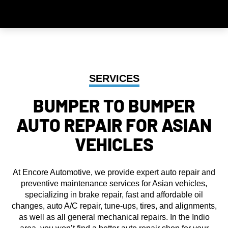
SERVICES
BUMPER TO BUMPER
AUTO REPAIR FOR ASIAN
VEHICLES
At Encore Automotive, we provide expert auto repair and
preventive maintenance services for Asian vehicles,
specializing in brake repair, fast and affordable oil
changes, auto A/C repair, tune-ups, tires, and alignments,
as well as all general mechanical repairs. In the Indio