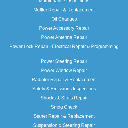
Maintenance Inspections
Muffler Repair & Replacement
Oil Changes
Power Accessory Repair
Power Antenna Repair
Power Lock Repair - Electrical Repair & Programming
Power Steering Repair
Power Window Repair
Radiator Repair & Replacement
Safety & Emissions Inspections
Shocks & Struts Repair
Smog Check
Starter
Repair & Replacement
Suspension & Steering Repair