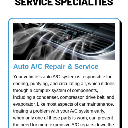
SERVICE SPECIALTIES
Auto A/C Repair & Service
Your vehicle’s auto A/C system is responsible for
cooling, purifying, and circulating air, which it does
through a complex system of components,
including a condenser, compressor, drive belt, and
evaporator. Like most aspects of car maintenance,
treating a problem with your A/C system early,
when only one of these parts is worn, can prevent
the need for more expensive A/C repairs down the