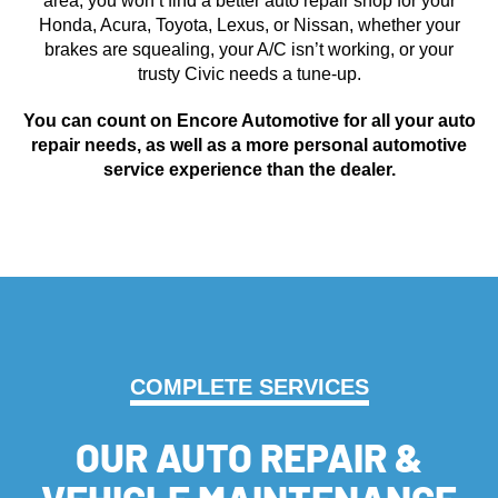
area, you won’t find a better auto repair shop for your
Honda, Acura, Toyota, Lexus, or Nissan, whether your
brakes are squealing, your A/C isn’t working, or your
trusty Civic needs a tune-up.
You can count on Encore Automotive for all your auto
repair needs, as well as a more personal automotive
service experience than the dealer.
COMPLETE SERVICES
OUR AUTO REPAIR &