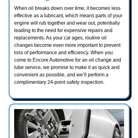
When oil breaks down over time, it becomes less
effective as a lubricant, which means parts of your
engine will rub together and wear out, potentially
leading to the need for expensive repairs and
replacements. As your car ages, routine oil
changes become even more important to prevent
loss of performance and efficiency. When you
come to Encore Automotive for an oil change and
lube service, we promise to make it as quick and
convenient as possible, and we’ll perform a
complimentary 24-point safety inspection.